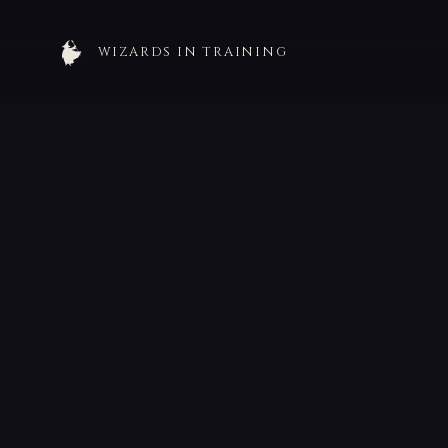
WIZARDS IN TRAINING