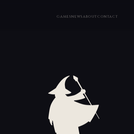
GAMES
NEWS
ABOUT
CONTACT