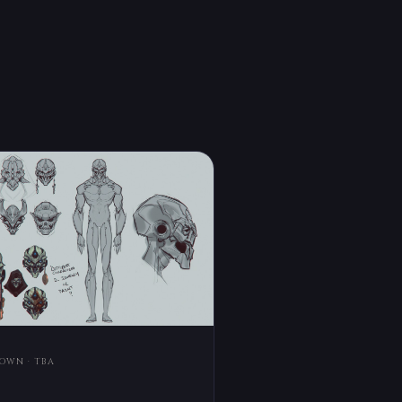
OWN · TBA