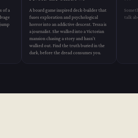
s of a
A board game inspired deck-builder that
Somethi
alvage
fuses exploration and psychological
talk ab
 jump
horror into an addictive descent. Tessa is
a journalist. She walked into a Victorian
mansion chasing a story and hasn't
walked out. Find the truth buried in the
dark, before the dread consumes you.