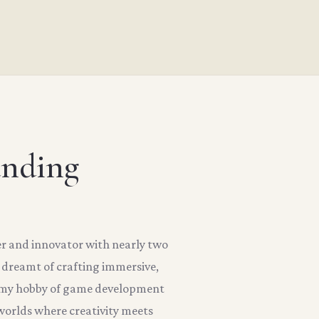
unding
er and innovator with nearly two
s dreamt of crafting immersive,
, my hobby of game development
orlds where creativity meets