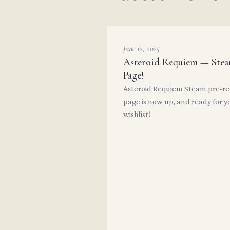
June 12, 2025
Asteroid Requiem — Ste
Page!
Asteroid Requiem Steam pre-re
page is now up, and ready for y
wishlist!