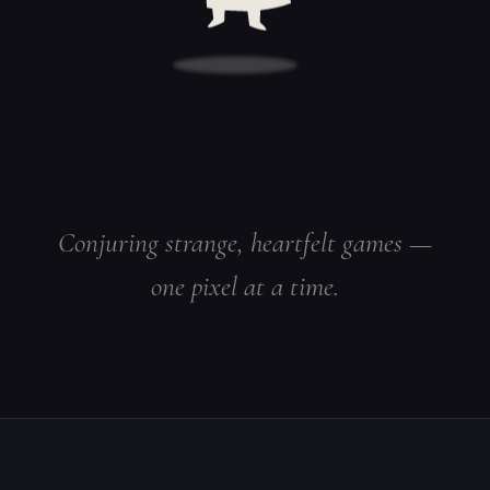
Conjuring strange, heartfelt games —
one pixel at a time.