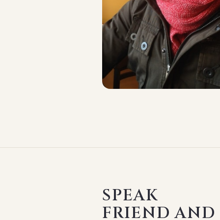
SPEAK
FRIEND AND