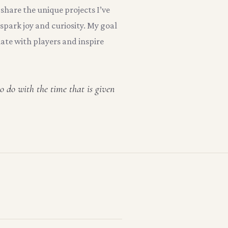
 share the unique projects I’ve
spark joy and curiosity. My goal
nate with players and inspire
o do with the time that is given