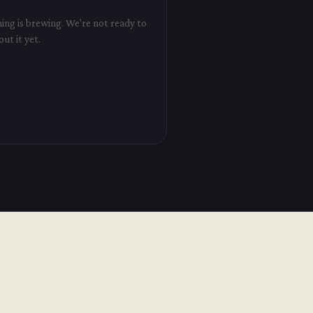
ng is brewing. We're not ready to
out it yet.