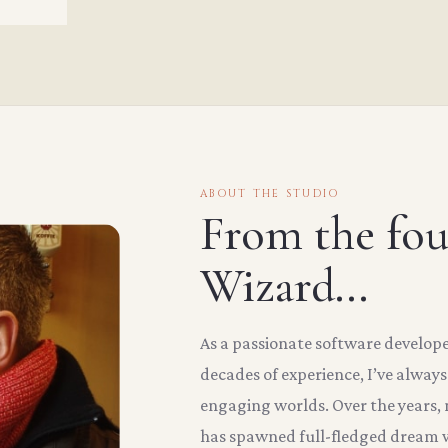
ABOUT THE STUDIO
From the fo
Wizard...
As a passionate software develop
decades of experience, I’ve alway
engaging worlds. Over the years
has spawned full-fledged dream w