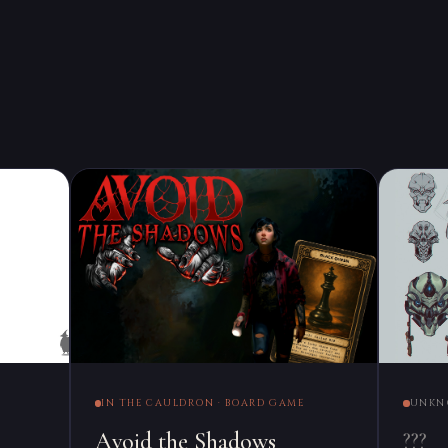
IN THE CAULDRON · BOARD GAME
UNKN
Avoid the Shadows
???