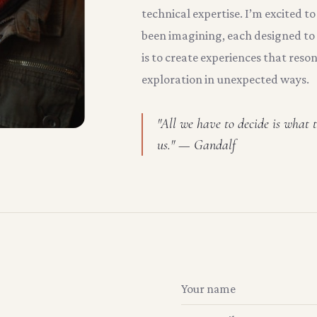
technical expertise. I’m excited to
been imagining, each designed to 
is to create experiences that reso
exploration in unexpected ways.
"All we have to decide is what t
us." — Gandalf