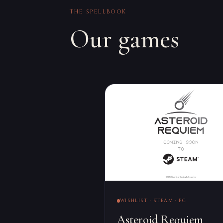
THE SPELLBOOK
Our games
WISHLIST · STEAM · PC
Asteroid Requiem