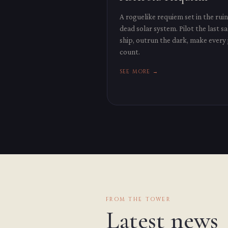
A roguelike requiem set in the ruin
dead solar system. Pilot the last s
ship, outrun the dark, make every
count.
SEE MORE →
FROM THE TOWER
Latest news